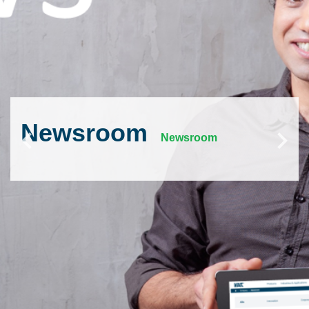
Newsroom
Newsroom