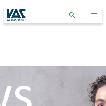
Company