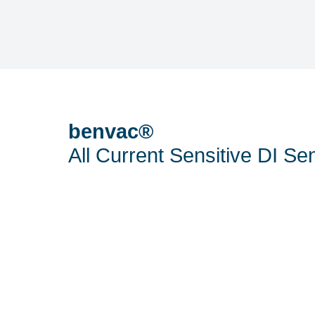
benvac®
All Current Sensitive DI Se