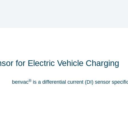
nsor for Electric Vehicle Charging
®
benvac
is a differential current (DI) sensor speci
can activate an automatic shut-off in case of hazar
to IEC 62752 or UL2231.
Learn More