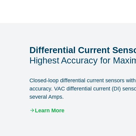
Differential Current Sens
Highest Accuracy for Maxim
Closed-loop differential current sensors wi
accuracy. VAC differential current (DI) sens
several Amps.
Learn More