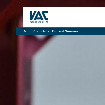
Products
Current Sensors