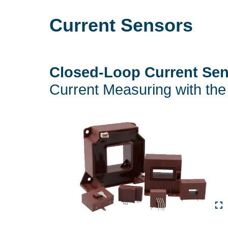
Current Sensors
Closed-Loop Current Se
Current Measuring with the