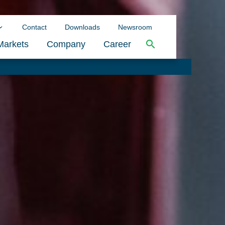
Contact
Downloads
Newsroom
Markets
Company
Career