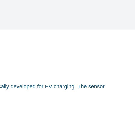
fically developed for EV-charging. The sensor
dous electrical faults (DC and AC) according