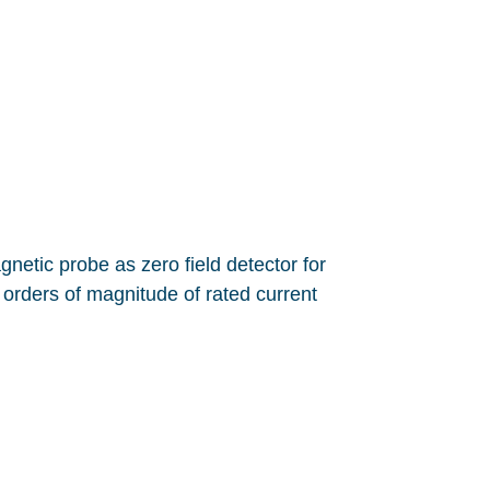
etic probe as zero field detector for
orders of magnitude of rated current