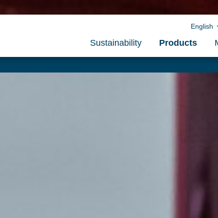
English
Sustainability
Products