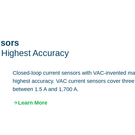
nsors
 Highest Accuracy
Closed-loop current sensors with VAC-invented magn
highest accuracy. VAC current sensors cover three 
between 1.5 A and 1,700 A.
Learn More