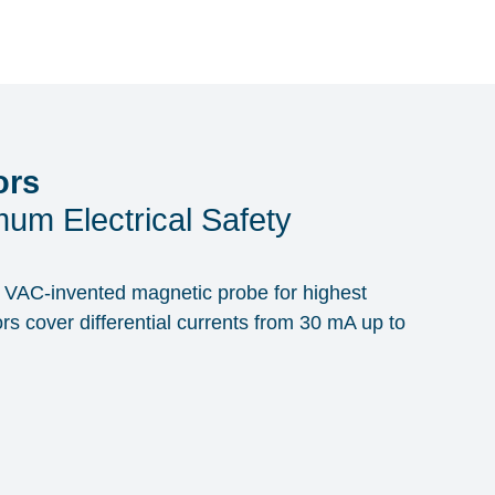
ors
um Electrical Safety
th VAC-invented magnetic probe for highest
ors cover differential currents from 30 mA up to