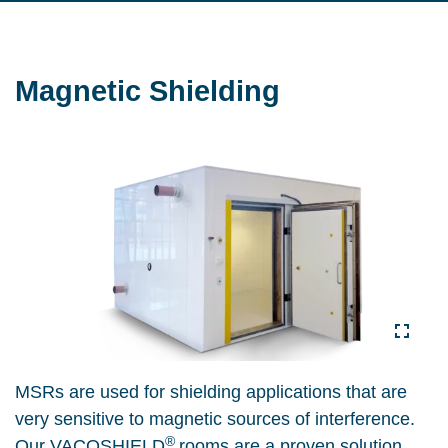
Magnetic Shielding
MSRs are used for shielding applications that are
very sensitive to magnetic sources of interference.
®
Our VACOSHIELD
rooms are a proven solution