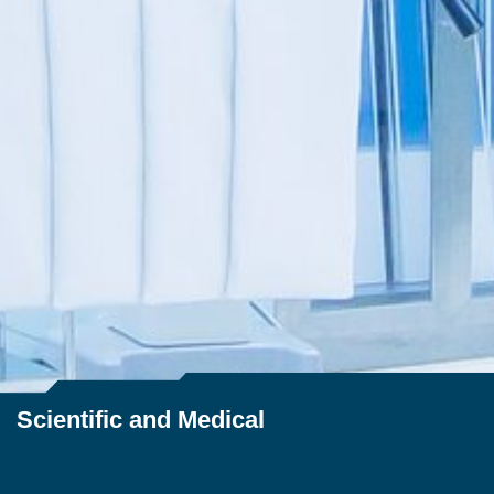
Scientific and Medical