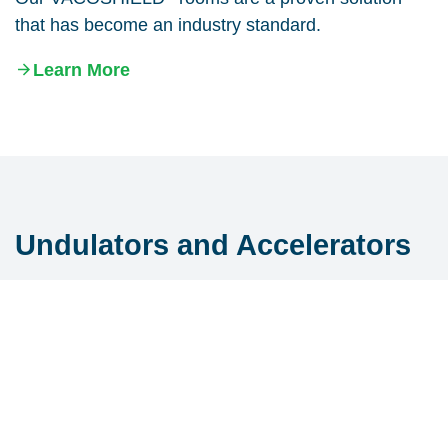
that has become an industry standard.
Learn More
Undulators and Accelerators