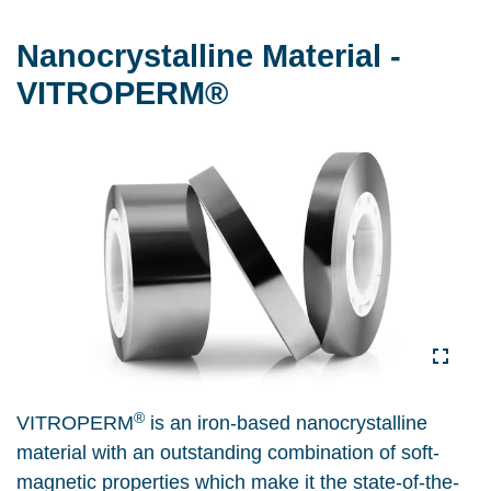
Nanocrystalline Material -
VITROPERM®
®
VITROPERM
is an iron-based nanocrystalline
material with an outstanding combination of soft-
magnetic properties which make it the state-of-the-