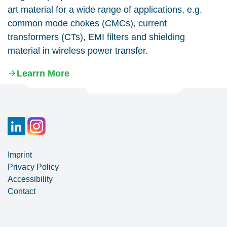
art material for a wide range of applications, e.g.
common mode chokes (CMCs), current
transformers (CTs), EMI filters and shielding
material in wireless power transfer.
Learrn More
Imprint
Privacy Policy
Accessibility
Contact