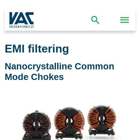
EMI filtering
Nanocrystalline Common
Mode Chokes