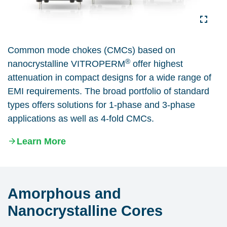
Common mode chokes (CMCs) based on
®
nanocrystalline VITROPERM
offer highest
attenuation in compact designs for a wide range of
EMI requirements. The broad portfolio of standard
types offers solutions for 1-phase and 3-phase
applications as well as 4-fold CMCs.
Learn More
Amorphous and
Nanocrystalline Cores