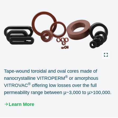
Tape-wound toroidal and oval cores made of
®
nanocrystalline VITROPERM
or amorphous
®
VITROVAC
offering low losses over the full
permeability range between µ~3,000 to µ>100,000.
Learn More