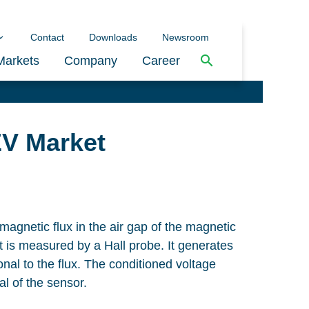
Contact
Downloads
Newsroom
Markets
Company
Career
EV Market
magnetic flux in the air gap of the magnetic
t is measured by a Hall probe. It generates
onal to the flux. The conditioned voltage
al of the sensor.