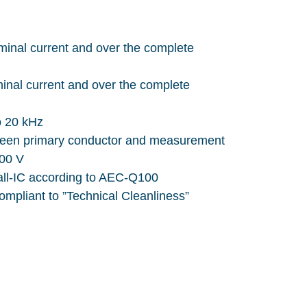
minal current and over the complete
minal current and over the complete
o 20 kHz
tween primary conductor and measurement
000 V
all-IC according to AEC-Q100
ompliant to ”Technical Cleanliness”