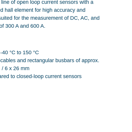
line of open loop current sensors with a
ed hall element for high accuracy and
y suited for the measurement of DC, AC, and
 of 300 A and 600 A.
-40 °C to 150 °C
 cables and rectangular busbars of approx.
1 / 6 x 26 mm
ared to closed-loop current sensors