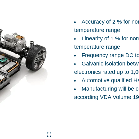
Accuracy of 2 % for no
temperature range
Linearity of 1 % for no
temperature range
Frequency range DC t
Galvanic isolation be
electronics rated up to 1,
Automotive qualified H
Manufacturing will be c
according VDA Volume 19