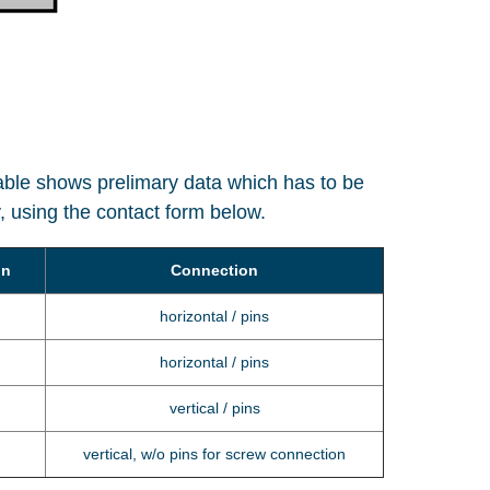
table shows prelimary data which has to be
ly, using the contact form below.
on
Connection
horizontal / pins
horizontal / pins
vertical / pins
vertical, w/o pins for screw connection