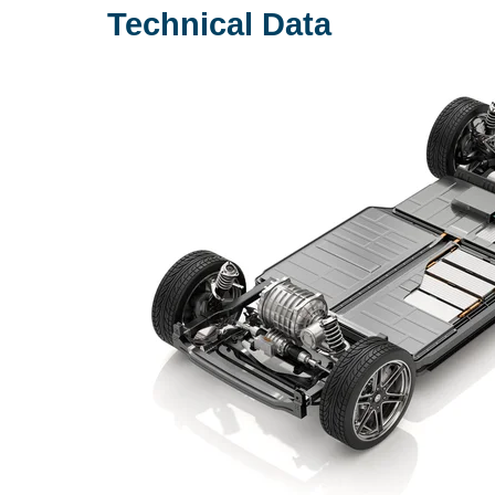
Technical Data