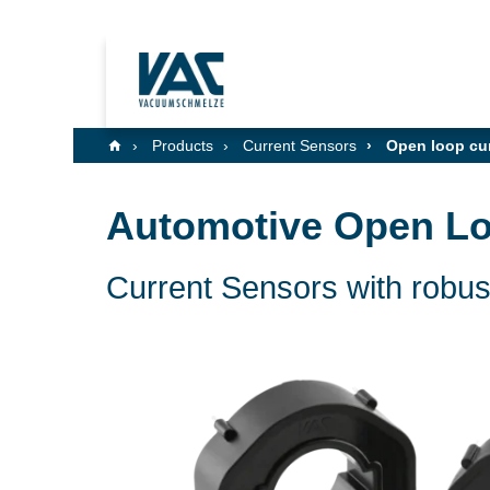
Products
Current Sensors
Open loop cur
Automotive Open Lo
Current Sensors with robust