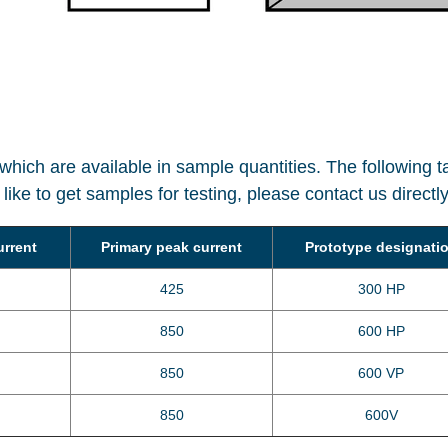
hich are available in sample quantities. The following 
ou like to get samples for testing, please contact us direct
urrent
Primary peak current
Prototype designati
425
300 HP
850
600 HP
850
600 VP
850
600V