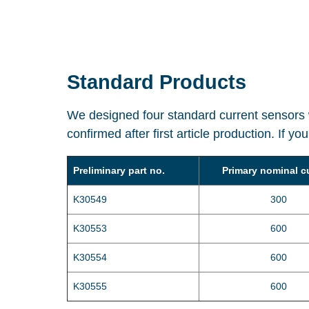
Standard Products
We designed four standard current sensors w
confirmed after first article production. If y
Preliminary part no.
Primary nominal c
K30549
300
K30553
600
K30554
600
K30555
600