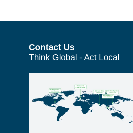
Contact Us
Think Global - Act Local