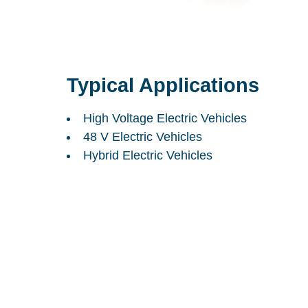
Typical Applications
High Voltage Electric Vehicles
48 V Electric Vehicles
Hybrid Electric Vehicles