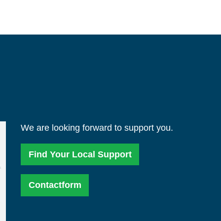
We are looking forward to support you.
Find Your Local Support
Contactform