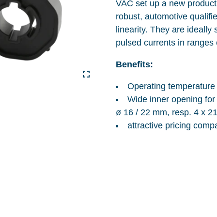
VAC set up a new product 
robust, automotive qualifi
linearity. They are ideall
pulsed currents in ranges
Benefits:
Operating temperature 
Wide inner opening for
ø 16 / 22 mm, resp. 4 x 2
attractive pricing comp