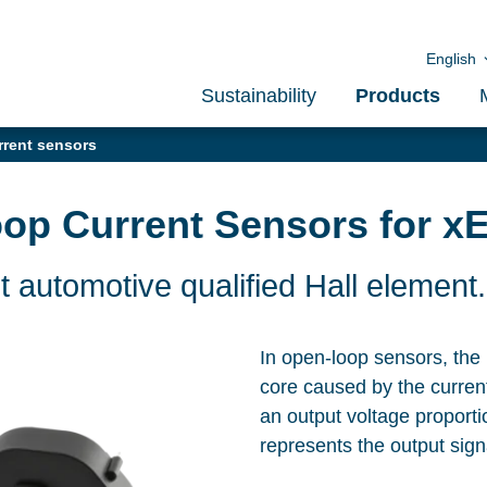
English
Sustainability
Products
rent sensors
op Current Sensors for x
 automotive qualified Hall element.
In open-loop sensors, the 
core caused by the curren
an output voltage proporti
represents the output sign