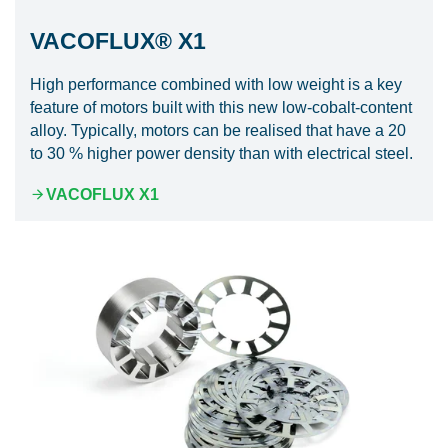
VACOFLUX® X1
High performance combined with low weight is a key
feature of motors built with this new low-cobalt-content
alloy. Typically, motors can be realised that have a 20
to 30 % higher power density than with electrical steel.
VACOFLUX X1