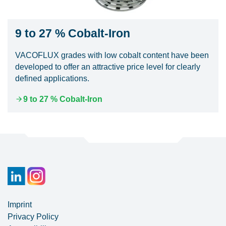
9 to 27 % Cobalt-Iron
VACOFLUX grades with low cobalt content have been
developed to offer an attractive price level for clearly
defined applications.
9 to 27 % Cobalt-Iron
Imprint
Privacy Policy