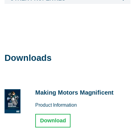
Downloads
Making Motors Magnificent
Product Information
Download