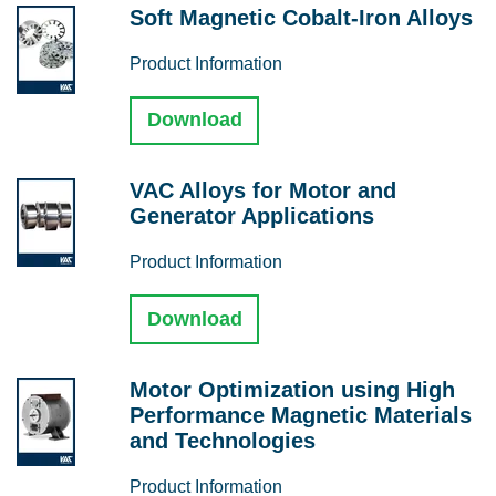
Soft Magnetic Cobalt-Iron Alloys
Product Information
Download
VAC Alloys for Motor and
Generator Applications
Product Information
Download
Motor Optimization using High
Performance Magnetic Materials
and Technologies
Product Information