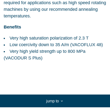
required for applications such as high speed rotating
machines by using our recommended annealing
temperatures.
Benefits
Very high saturation polarization of 2.3 T
Low coercivity down to 35 A/m (VACOFLUX 48)
Very high yield strength up to 800 MPa
(VACODUR S Plus)
jump to