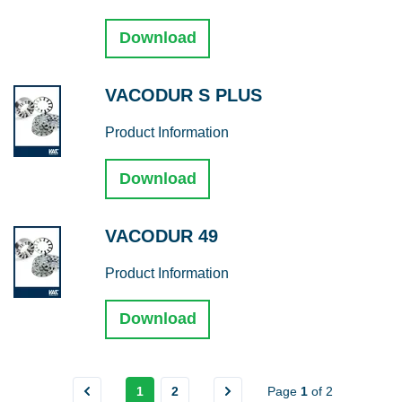
Download
VACODUR S PLUS
Product Information
Download
VACODUR 49
Product Information
Download
1
2
Page
1
of
2