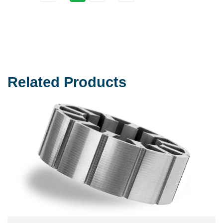
Related Products