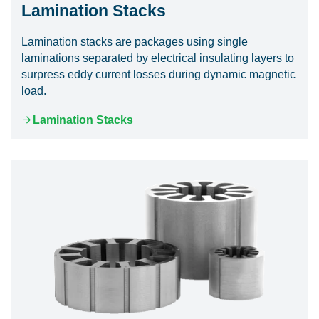
Lamination Stacks
Lamination stacks are packages using single
laminations separated by electrical insulating layers to
surpress eddy current losses during dynamic magnetic
load.
Lamination Stacks