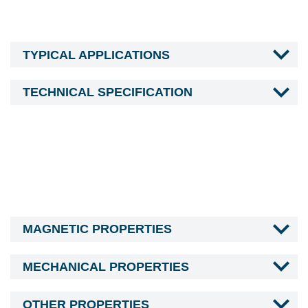
TYPICAL APPLICATIONS
TECHNICAL SPECIFICATION
MAGNETIC PROPERTIES
MECHANICAL PROPERTIES
OTHER PROPERTIES