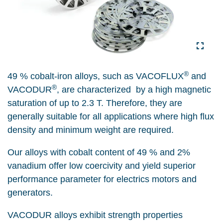
®
49 % cobalt-iron alloys, such as VACOFLUX
and
®
VACODUR
, are characterized by a high magnetic
saturation of up to 2.3 T. Therefore, they are
generally suitable for all applications where high flux
density and minimum weight are required.
Our alloys with cobalt content of 49 % and 2%
vanadium offer low coercivity and yield superior
performance parameter for electrics motors and
generators.
VACODUR alloys exhibit strength properties