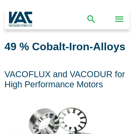
49 % Cobalt-Iron-Alloys
VACOFLUX and VACODUR for
High Performance Motors